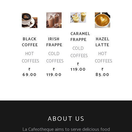
ADD TO CART
ADD TO CART
ADD TO CART
ADD TO CART
CARAMEL
BLACK
IRISH
HAZEL
FRAPPE
COFFEE
FRAPPE
LATTE
COLD
HOT
COLD
HOT
COFFEES
COFFEES
COFFEES
COFFEES
₹
119.00
₹
₹
₹
69.00
119.00
85.00
ABOUT US
La Cafeotheque aims to serve delicious food