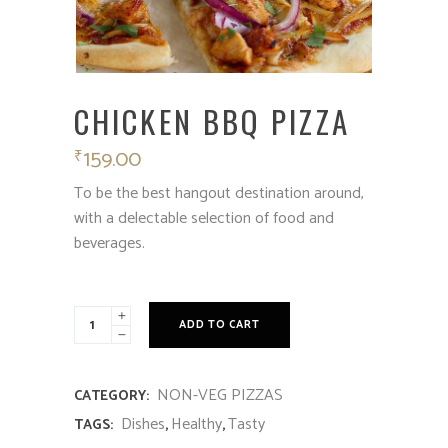
CHICKEN BBQ PIZZA
159.00
₹
To be the best hangout destination around,
with a delectable selection of food and
beverages.
ADD TO CART
NON-VEG PIZZAS
CATEGORY:
Dishes
Healthy
Tasty
TAGS:
,
,