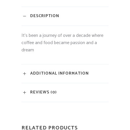
DESCRIPTION
It’s been a journey of over a decade where
coffee and food became passion and a
dream
ADDITIONAL INFORMATION
REVIEWS (0)
RELATED PRODUCTS