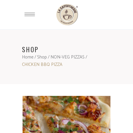
SHOP
Home
/
Shop
/
NON-VEG PIZZAS
/
CHICKEN BBQ PIZZA