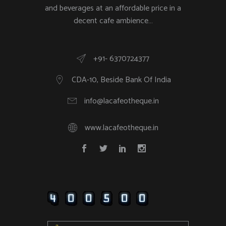
and beverages at an affordable price in a
decent cafe ambience…
+91- 6370724377
CDA-10, Beside Bank Of India
info@lacafeotheque.in
www.lacafeotheque.in