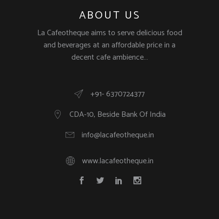
ABOUT US
La Cafeotheque aims to serve delicious food
and beverages at an affordable price in a
decent cafe ambience…
+91- 6370724377
CDA-10, Beside Bank Of India
info@lacafeotheque.in
www.lacafeotheque.in