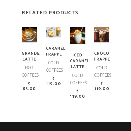
RELATED PRODUCTS
ADD TO CART
ADD TO CART
ADD TO CART
ADD TO CART
CARAMEL
GRANDE
CHOCO
FRAPPE
ICED
LATTE
FRAPPE
CARAMEL
COLD
LATTE
HOT
COLD
COFFEES
COFFEES
COFFEES
COLD
₹
COFFEES
119.00
₹
₹
85.00
119.00
₹
119.00