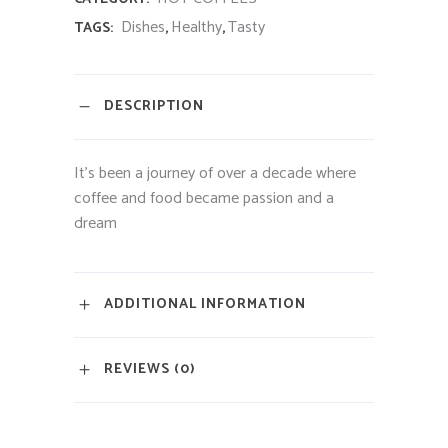
Dishes
Healthy
Tasty
TAGS:
,
,
DESCRIPTION
It’s been a journey of over a decade where
coffee and food became passion and a
dream
ADDITIONAL INFORMATION
REVIEWS (0)