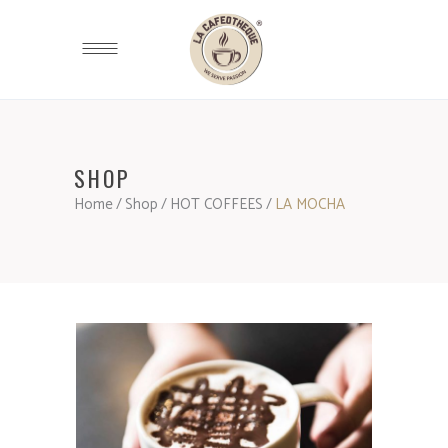
SHOP
Home
/
Shop
/
HOT COFFEES
/
LA MOCHA