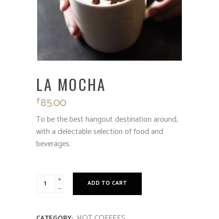
LA MOCHA
85.00
₹
To be the best hangout destination around,
with a delectable selection of food and
beverages.
ADD TO CART
HOT COFFEES
CATEGORY: