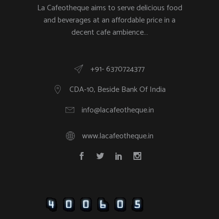
La Cafeotheque aims to serve delicious food
and beverages at an affordable price in a
decent cafe ambience…
+91- 6370724377
CDA-10, Beside Bank Of India
info@lacafeotheque.in
www.lacafeotheque.in