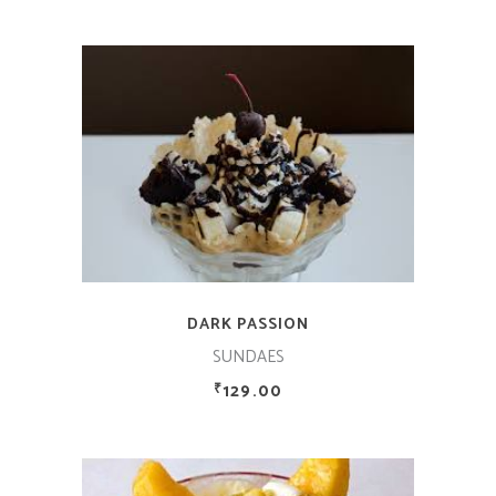
ADD TO CART
DARK PASSION
SUNDAES
129.00
₹