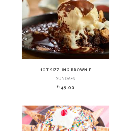
ADD TO CART
HOT SIZZLING BROWNIE
SUNDAES
149.00
₹