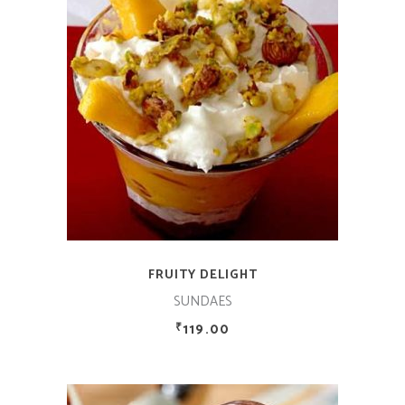
ADD TO CART
FRUITY DELIGHT
SUNDAES
119.00
₹