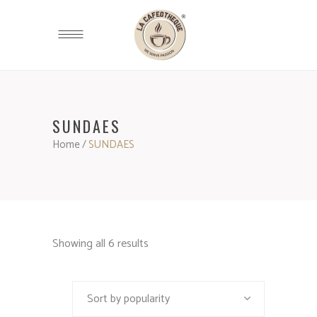
SUNDAES
Home
/
SUNDAES
Showing all 6 results
Sort by popularity