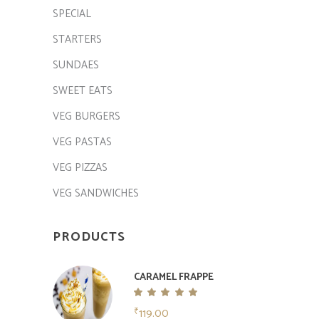
SPECIAL
STARTERS
SUNDAES
SWEET EATS
VEG BURGERS
VEG PASTAS
VEG PIZZAS
VEG SANDWICHES
PRODUCTS
CARAMEL FRAPPE
Rated
5.00
119.00
₹