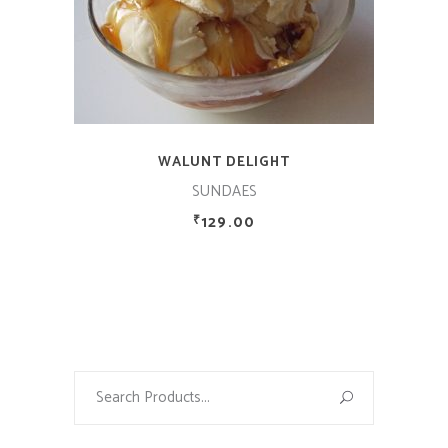
WALUNT DELIGHT
SUNDAES
129.00
₹
Search
for: