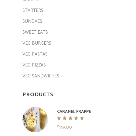
STARTERS
SUNDAES
SWEET EATS
VEG BURGERS
VEG PASTAS
VEG PIZZAS
VEG SANDWICHES
PRODUCTS
CARAMEL FRAPPE
Rated
5.00
119.00
₹
out