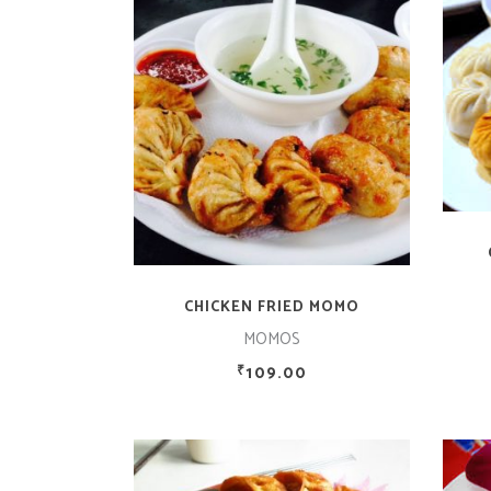
ADD TO CART
CHICKEN FRIED MOMO
MOMOS
109.00
₹