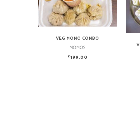
ADD TO CART
VEG MOMO COMBO
V
MOMOS
199.00
₹