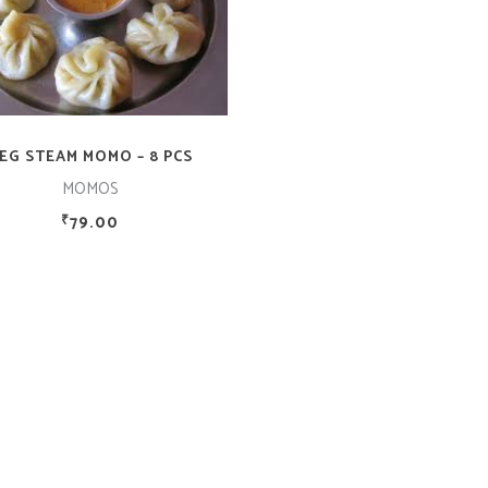
ADD TO CART
EG STEAM MOMO – 8 PCS
MOMOS
79.00
₹