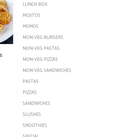
LUNCH BOX
MOJITOS
MOMOS
NON-VEG BURGERS
NON-VEG PASTAS
S
NON-VEG PIZZAS
NON-VEG SANDWICHES
PASTAS
PIZZAS
SANDWICHES
SLUSHES
SMOOTHIES
SPECIAL