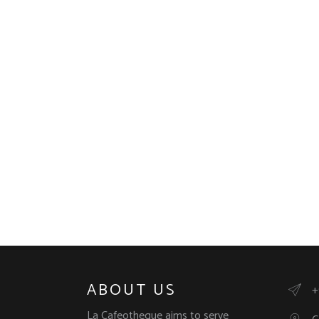
ABOUT US
+
La Cafeotheque aims to serve