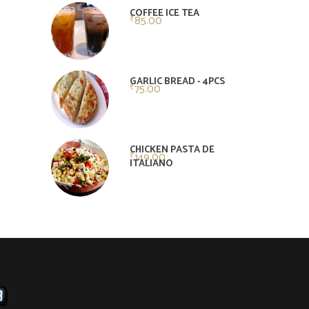
of 5
COFFEE ICE TEA
85.00
₹
GARLIC BREAD - 4PCS
75.00
₹
CHICKEN PASTA DE
149.00
₹
ITALIANO