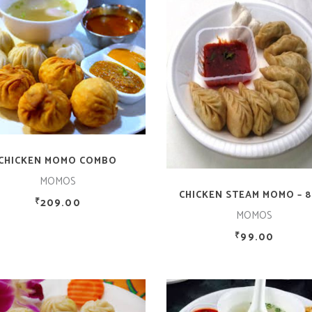
ADD TO CART
ADD TO CART
CHICKEN MOMO COMBO
MOMOS
CHICKEN STEAM MOMO – 8
209.00
₹
MOMOS
99.00
₹