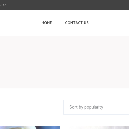
4377
HOME
CONTACT US
Sort by popularity