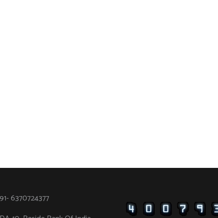
91- 6370724377