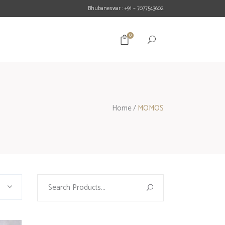
Bhubaneswar : +91 – 7077543602
0
Home
/
MOMOS
Search
for: