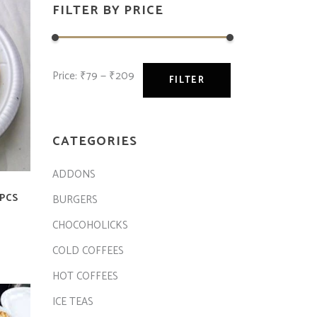
FILTER BY PRICE
Price:
₹79
—
₹209
FILTER
CATEGORIES
ADDONS
PCS
BURGERS
CHOCOHOLICKS
COLD COFFEES
HOT COFFEES
ICE TEAS