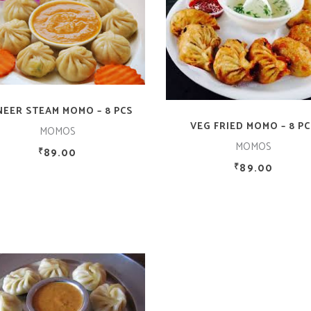
ADD TO CART
ADD TO CART
NEER STEAM MOMO – 8 PCS
VEG FRIED MOMO – 8 PC
MOMOS
MOMOS
89.00
₹
89.00
₹