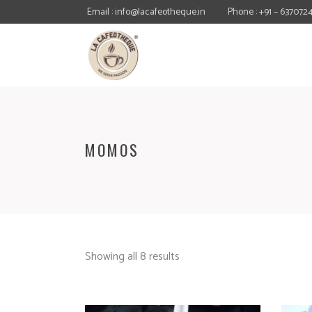
Email : info@lacafeotheque.in
Phone : +91 – 637072
MOMOS
Showing all 8 results