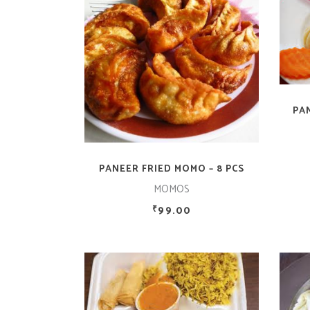
ADD TO CART
PA
PANEER FRIED MOMO – 8 PCS
MOMOS
99.00
₹